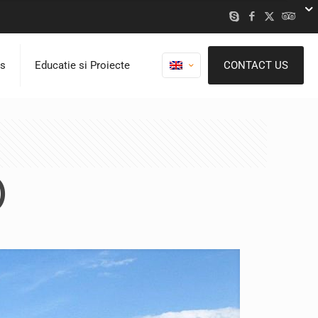
ns
Educatie si Proiecte
CONTACT US
)