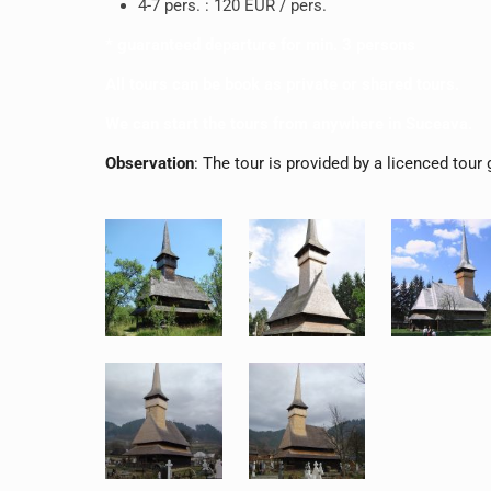
4-7 pers. : 120 EUR / pers.
* guaranteed departure for min. 3 persons
All tours can be book as private or shared tours.
We can start the tours from anywhere in Suceava.
Observation
: The tour is provided by a licenced tour 