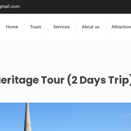
gmail.com
Home
Tours
Services
About us
Attractio
ritage Tour (2 Days Trip