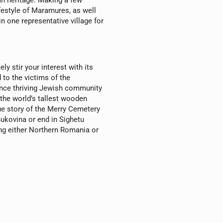
an heritage. Making a few
ifestyle of Maramures, as well
n one representative village for
ly stir your interest with its
 to the victims of the
once thriving Jewish community
 the world’s tallest wooden
que story of the Merry Cemetery
Bukovina or end in Sighetu
ng either Northern Romania or