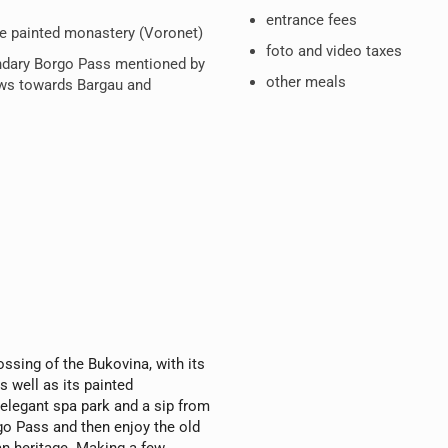
entrance fees
ne painted monastery (Voronet)
foto and video taxes
ndary Borgo Pass mentioned by
other meals
ews towards Bargau and
ossing of the Bukovina, with its
s well as its painted
 elegant spa park and a sip from
rgo Pass and then enjoy the old