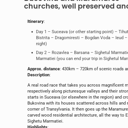
churches, well preserved anc
Itinerary
:
Day 1 – Suceava (or other starting point) – Tih
Bistrita – Dragomiresti – Bogdan Voda – Ieud – P
night)
Day 2 – Rozavlea – Barsana – Sighetul Marmatie
Marmatiei (you can end your trip in Sighetul Mar
Approx. distance
: 430km – 720km of scenic roads a
Description
:
A real road race that takes you across magnificent
respectively along picturesque valleys and their stro
starts in Suceava (or elsewhere in the region) and 
Bukovina with its houses scattered across hills an
corner of Transylvania. It then goes up the Maramur
carved wood residential architecture, all the way to
Sighetu Marmatiei.
Highlights
: