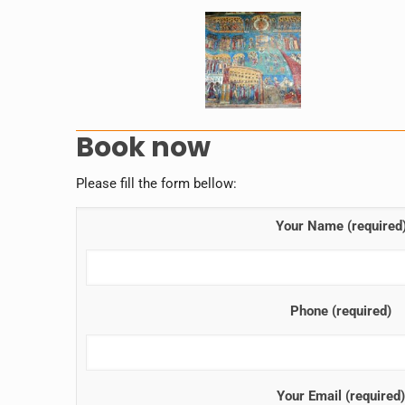
Book now
Please fill the form bellow:
Your Name (required
Phone (required)
Your Email (required)