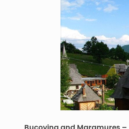
Bucovina and Maramures – 