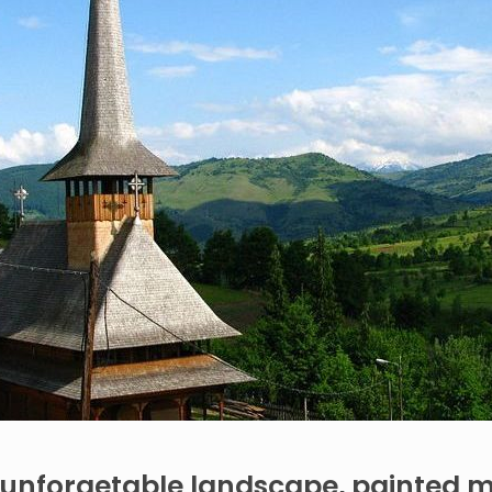
unforgetable landscape, painted 