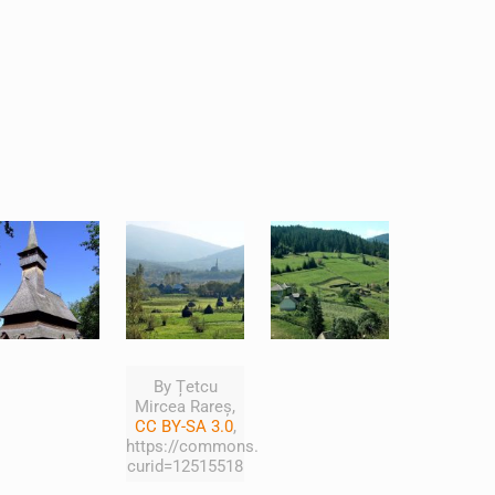
By Țetcu
Mircea Rareș,
CC BY-SA 3.0
,
https://commons.wikimedia.org/w/index.php?
curid=12515518