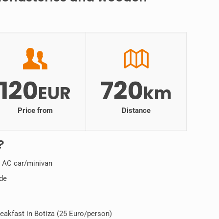
120
720
EUR
km
Price from
Distance
?
n AC car/minivan
ide
kfast in Botiza (25 Euro/person)