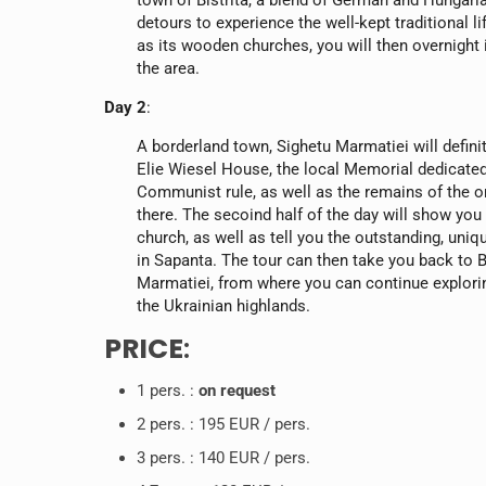
town of Bistrita, a blend of German and Hungari
detours to experience the well-kept traditional l
as its wooden churches, you will then overnight i
the area.
Day 2
:
A borderland town, Sighetu Marmatiei will definite
Elie Wiesel House, the local Memorial dedicated
Communist rule, as well as the remains of the 
there. The secoind half of the day will show you
church, as well as tell you the outstanding, uni
in Sapanta. The tour can then take you back to 
Marmatiei, from where you can continue explori
the Ukrainian highlands.
PRICE
:
1 pers. :
on request
2 pers. : 195 EUR / pers.
3 pers. : 140 EUR / pers.