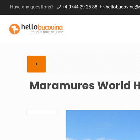
Have any questions?
+4 0744 29 25 88
hellobucovina@
Maramures World He