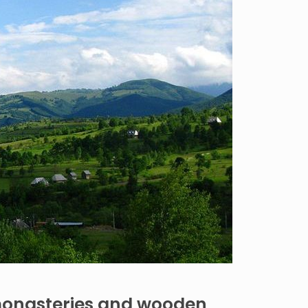
monasteries and wooden