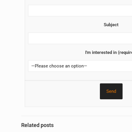
Subject
I'm interested in (requir
Related posts