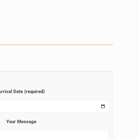
rrival Date (required)
Your Message