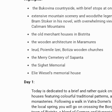
the Bukovina countryside, with brief stops at o
extensive mountain scenery and woodsthe lege
Bram Stoker in his novel, with overwhelming vi
Calimani Mountains
the old merchant houses in Bistrita
the wooden architecture in Maramures
Ieud, Poienile Izei, Botiza wooden churches
the Merry Cemetery of Sapanta
the Sighet Memorial
Elie Wiesel’s memorial house
Day 1
:
Today is dedicated to a brief and rather quick cr
houses featuring colourful traditional patterns, a
monasteries. Following a walk in Vatra Dornei’s
the local spring, you will go on crossing the Bo