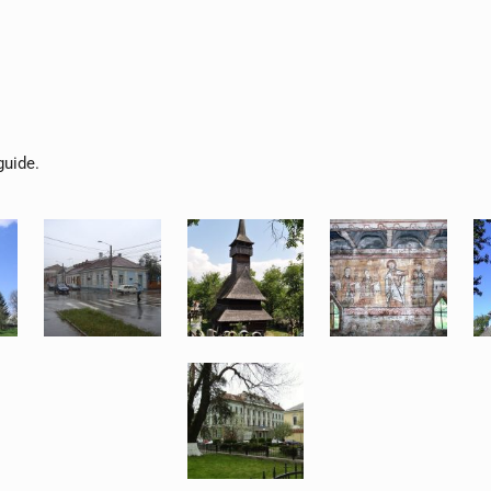
guide.