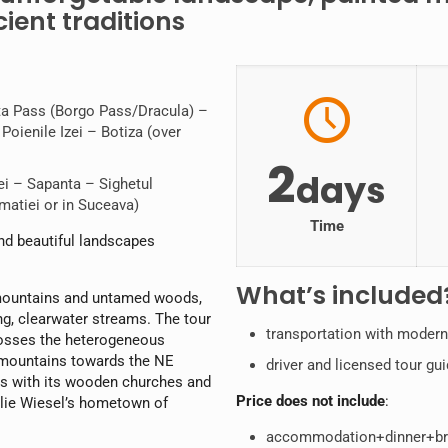
ient traditions
uta Pass (Borgo Pass/Dracula) –
oienile Izei – Botiza (over
2
days
i – Sapanta – Sighetul
matiei or in Suceava)
Time
nd beautiful landscapes
What’s included
 mountains and untamed woods,
ng, clearwater streams. The tour
transportation with moder
crosses the heterogeneous
d mountains towards the NE
driver and licensed tour gu
es with its wooden churches and
Price does not include
:
 Elie Wiesel’s hometown of
accommodation+dinner+brea