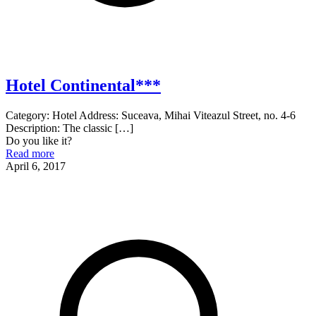
Hotel Continental***
Category: Hotel Address: Suceava, Mihai Viteazul Street, no. 4-6
Description: The classic
[…]
Do you like it?
Read more
April 6, 2017