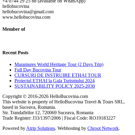
+4 0744 29 25 88 (available on WhatsApp)
hellobucovina
hellobucovina@gmail.com
www.hellobucovina.com
Member of
Recent Posts
Maramures World Heritage Tour (2 Days Trip)
Full Day Bucovina Tour
CURSURI DE INSTRUIRE ETHAI TOUR
Proiectul ETHAI la Gala Turismului 2024
SUSTAINABILITY POLICY 2025-2030
Copyright © 2016-2026 HelloBucovina.com
This website is property of HelloBucovina Travel & Tours SRL,
based in Suceava, Romania.
Str. Trandafirilor 12, 720069 Suceava, Romania
Trade Register: J33/1397/2006 | Fiscal Code: RO19183227
Powered by
Atrip Solutions
. Webhosting by
Chroot Network
.