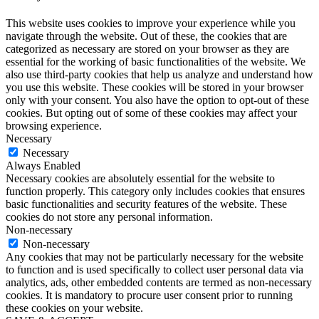
This website uses cookies to improve your experience while you
navigate through the website. Out of these, the cookies that are
categorized as necessary are stored on your browser as they are
essential for the working of basic functionalities of the website. We
also use third-party cookies that help us analyze and understand how
you use this website. These cookies will be stored in your browser
only with your consent. You also have the option to opt-out of these
cookies. But opting out of some of these cookies may affect your
browsing experience.
Necessary
Necessary
Always Enabled
Necessary cookies are absolutely essential for the website to
function properly. This category only includes cookies that ensures
basic functionalities and security features of the website. These
cookies do not store any personal information.
Non-necessary
Non-necessary
Any cookies that may not be particularly necessary for the website
to function and is used specifically to collect user personal data via
analytics, ads, other embedded contents are termed as non-necessary
cookies. It is mandatory to procure user consent prior to running
these cookies on your website.