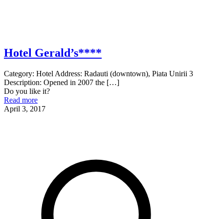
Hotel Gerald’s****
Category: Hotel Address: Radauti (downtown), Piata Unirii 3
Description: Opened in 2007 the
[…]
Do you like it?
Read more
April 3, 2017