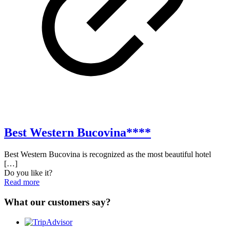
Best Western Bucovina****
Best Western Bucovina is recognized as the most beautiful hotel
[…]
Do you like it?
Read more
What our customers say?