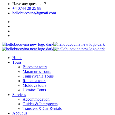
Have any questions?
+4 0744 29 25 88
hellobucovina@gmail.com
Home
Tours
Bucovina tours
Maramures Tours
Transylvania Tours
Romania tours
Moldova tours
Ukraine Tours
Services
Accommodation
Guides & Interpreters
Transfers & Car Rentals
About us