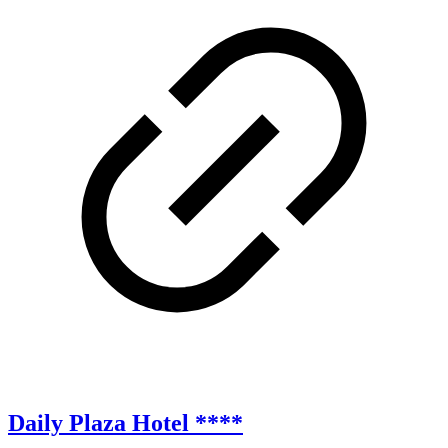
Daily Plaza Hotel ****