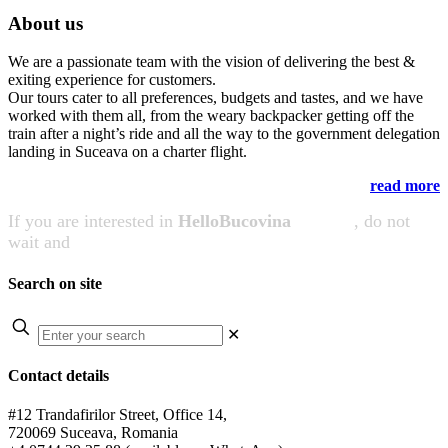
About us
We are a passionate team with the vision of delivering the best &
exiting experience for customers.
Our tours cater to all preferences, budgets and tastes, and we have
worked with them all, from the weary backpacker getting off the
train after a night’s ride and all the way to the government delegation
landing in Suceava on a charter flight.
read more
If you are interested in
HelloBucovina
services
, do not
wait and
CONTACT US NOW!
Search on site
✕
Contact details
#12 Trandafirilor Street, Office 14,
720069 Suceava, Romania