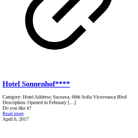
Hotel Sonnenhof****
Category: Hotel Address: Suceava, 68th Sofia Vicoveanca Blvd
Description: Opened in February
[…]
Do you like it?
Read more
April 6, 2017