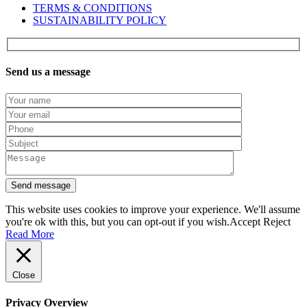
TERMS & CONDITIONS
SUSTAINABILITY POLICY
Send us a message
This website uses cookies to improve your experience. We'll assume
you're ok with this, but you can opt-out if you wish.
Accept
Reject
Read More
Close
Privacy Overview