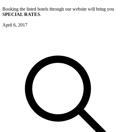
Booking the listed hotels through our website will bring you
SPECIAL RATES
.
April 6, 2017