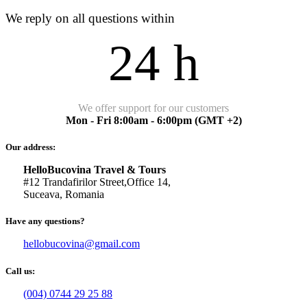
We reply on all questions within
24 h
We offer support for our customers
Mon - Fri 8:00am - 6:00pm
(GMT +2)
Our address:
HelloBucovina Travel & Tours
#12 Trandafirilor Street,Office 14,
Suceava, Romania
Have any questions?
hellobucovina@gmail.com
Call us:
(004) 0744 29 25 88