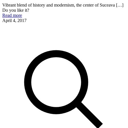
Vibrant blend of history and modernism, the center of Suceava
[…]
Do you like it?
Read more
April 4, 2017