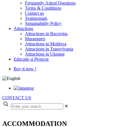
Frequently Asked Questions
Terms & Conditions
Contact us
Testimonials
Sustainability Policy
Attractions
Attractions in Bucovina
Maramures
Attractions in Moldova
Attractions in Transylvania
Attractions in Ukraine
Educatie si Proiecte
Buy it now !
CONTACT US
✕
ACCOMMODATION