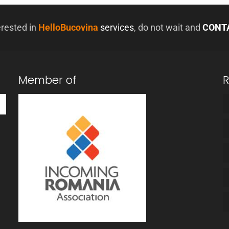
erested in
HelloBucovina
services
, do not wait and
CONT
Member of
R