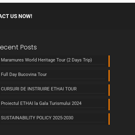
ACT US NOW!
ecent Posts
Maramures World Heritage Tour (2 Days Trip)
Full Day Bucovina Tour
CURSURI DE INSTRUIRE ETHAI TOUR
Proiectul ETHAI la Gala Turismului 2024
SUSTAINABILITY POLICY 2025-2030