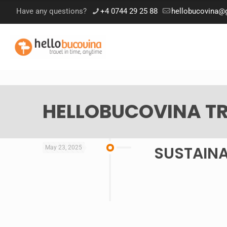
Have any questions?
+4 0744 29 25 88
hellobucovina@
HELLOBUCOVINA TR
SUSTAINA
May 23, 2025