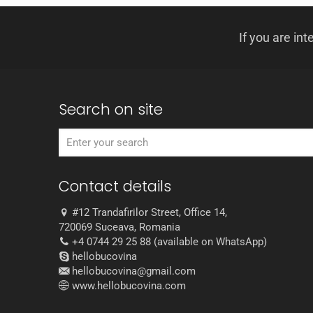
If you are int
Search on site
Contact details
#12 Trandafirilor Street, Office 14,
720069 Suceava, Romania
+4 0744 29 25 88 (available on WhatsApp)
hellobucovina
hellobucovina@gmail.com
www.hellobucovina.com