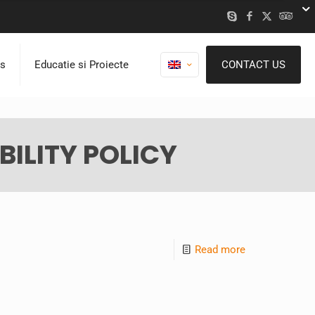
ns
Educatie si Proiecte
CONTACT US
ILITY POLICY
Read more