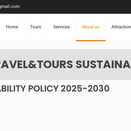
gmail.com
Home
Tours
Services
About us
Attractio
AVEL&TOURS SUSTAINAB
BILITY POLICY 2025-2030