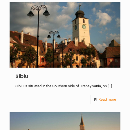
Sibiu
Sibiu is situated in the Southern side of Transylvania, on
[…]
Read more