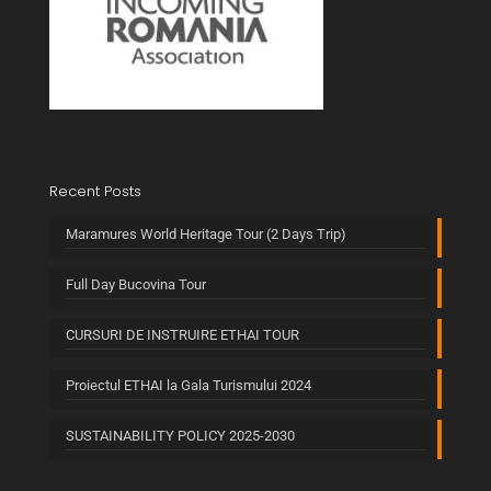
Recent Posts
Maramures World Heritage Tour (2 Days Trip)
Full Day Bucovina Tour
CURSURI DE INSTRUIRE ETHAI TOUR
Proiectul ETHAI la Gala Turismului 2024
SUSTAINABILITY POLICY 2025-2030