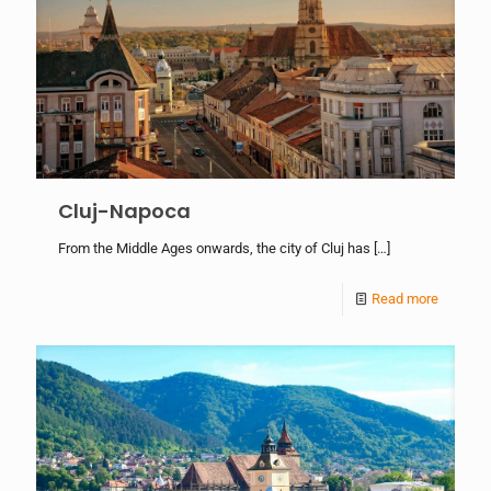
Cluj-Napoca
From the Middle Ages onwards, the city of Cluj has
[…]
Read more