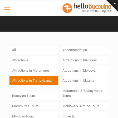
All
Accommodation
Attractions
Attractions in Bucovina
Attractions in Maramures
Attractions in Moldova
Attractions in Transylvania
Attractions in Ukraine
Maramures & Transylvania
Bucovina Tours
Tours
Maramures Tours
Moldova & Ukraine Tours
Moldova Tours
Projects