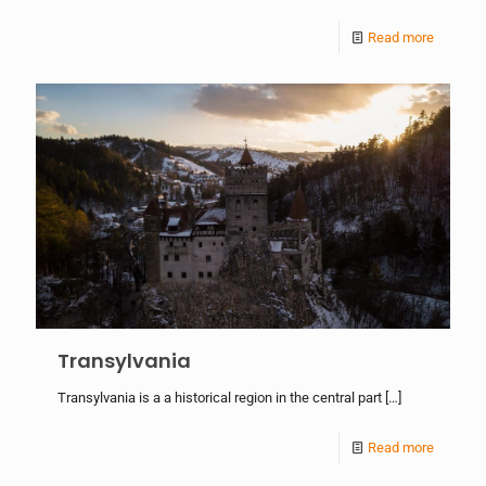
Read more
Transylvania
Transylvania is a a historical region in the central part
[…]
Read more