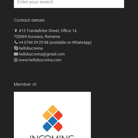
Contact details
#12 Trandafirilor Street, Office 14,
720069 Suceava, Romania
+4 0744 29 25 88 (available on WhatsApp)
hellobucovina
hellobucovina@gmail.com
www.hellobucovina.com
Member of