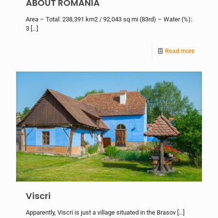
ABOUT ROMANIA
Area – Total: 238,391 km2 / 92,043 sq mi (83rd) – Water (%):
3
[…]
Read more
Viscri
Apparently, Viscri is just a village situated in the Brasov
[…]