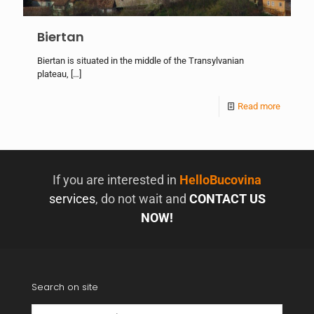
Biertan
Biertan is situated in the middle of the Transylvanian
plateau,
[…]
Read more
If you are interested in
HelloBucovina
services
, do not wait and
CONTACT US
NOW!
Search on site