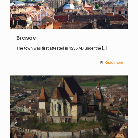
Brasov
The town was first attested in 1235 AD under the
[…]
Read more