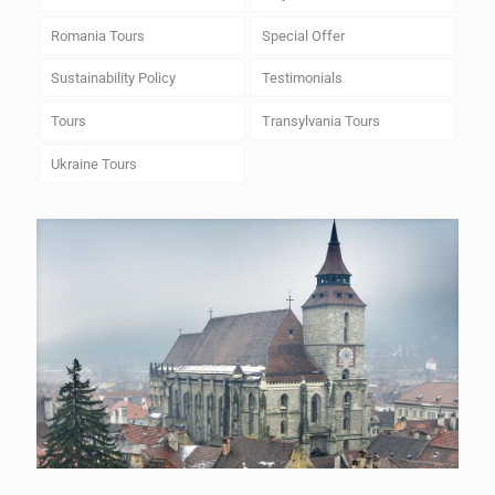
Romania Tours
Special Offer
Sustainability Policy
Testimonials
Tours
Transylvania Tours
Ukraine Tours