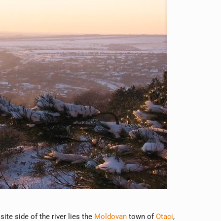
site side of the river lies the
Moldovan
town of
Otaci
,