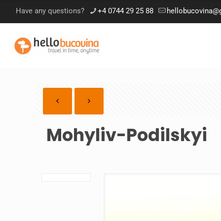
Have any questions?
+4 0744 29 25 88
hellobucovina@
Mohyliv-Podilskyi