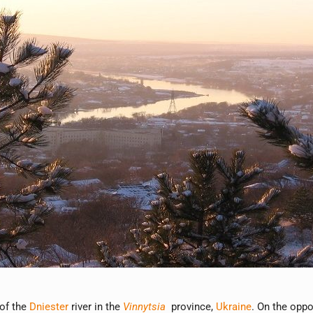
 of the
Dniester
river in the
Vinnytsia
province,
Ukraine
. On the oppo