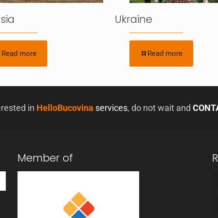
sia
Ukraine
Read more
Read more
erested in
HelloBucovina
services
, do not wait and
CONT
Member of
R