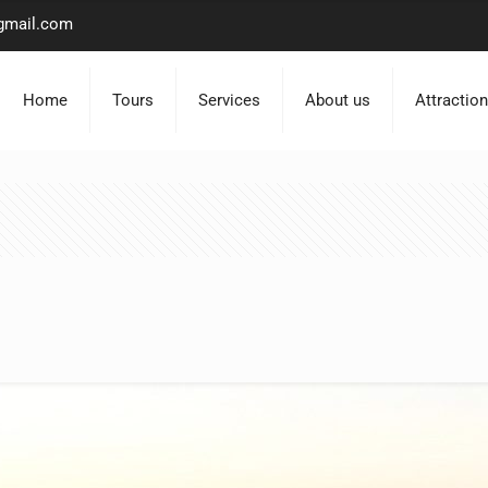
gmail.com
Home
Tours
Services
About us
Attractio