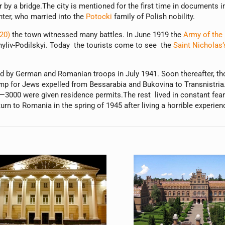
 by a bridge.The city is mentioned for the first time in documents
hter, who married into the
Potocki
family of Polish nobility.
20)
the town witnessed many battles. In June 1919 the
Army of the 
ohyliv-Podilskyi. Today the tourists come to see the
Saint Nicholas’
ed by German and Romanian troops in July 1941. Soon thereafter, t
mp for Jews expelled from Bessarabia and Bukovina to Transnistri
000 were given residence permits.The rest lived in constant fear of
rn to Romania in the spring of 1945 after living a horrible experien