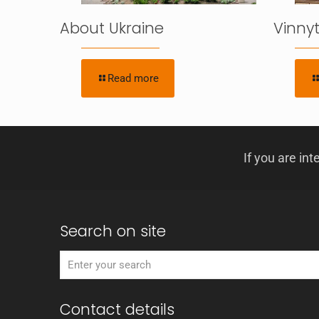
About Ukraine
Vinnyt
Read more
If you are int
Search on site
Contact details