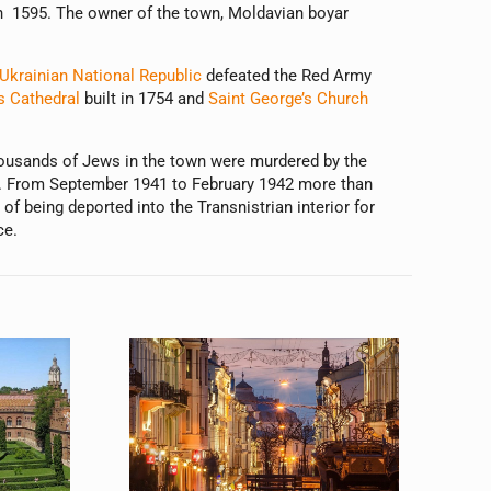
 in 1595. The owner of the town, Moldavian boyar
Ukrainian National Republic
defeated the Red Army
s Cathedral
built in 1754 and
Saint George’s Church
housands of Jews in the town were murdered by the
a. From September 1941 to February 1942 more than
 being deported into the Transnistrian interior for
ce.