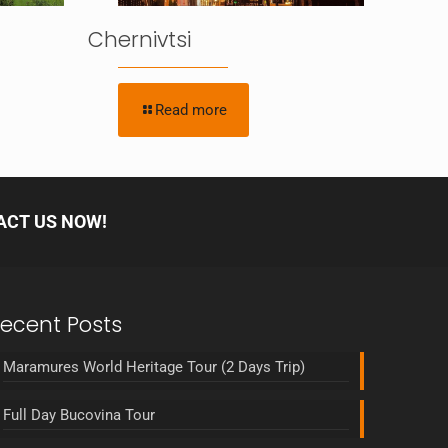
Chernivtsi
Read more
ACT US NOW!
ecent Posts
Maramures World Heritage Tour (2 Days Trip)
Full Day Bucovina Tour