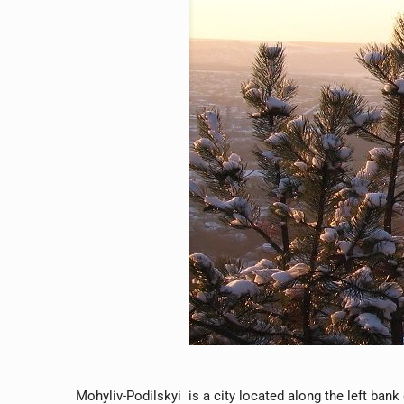
Mohyliv-Podilskyi is a city located along the left bank