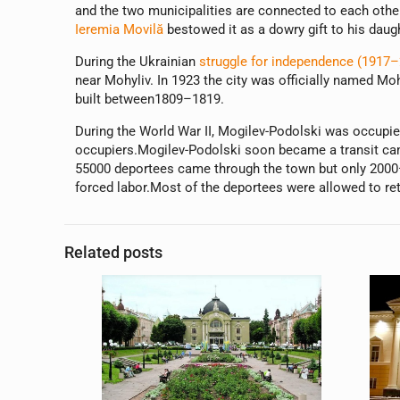
and the two municipalities are connected to each other
Ieremia Movilă
bestowed it as a dowry gift to his daug
During the Ukrainian
struggle for independence (1917–
near Mohyliv. In 1923 the city was officially named M
built between1809–1819.
During the World War II, Mogilev-Podolski was occupi
occupiers.Mogilev-Podolski soon became a transit ca
55000 deportees came through the town but only 2000—3
forced labor.Most of the deportees were allowed to retu
Related posts