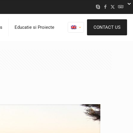
ns
Educatie si Proiecte
CONTACT US