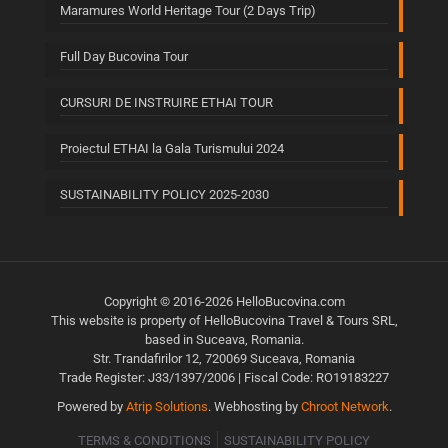
Maramures World Heritage Tour (2 Days Trip)
Full Day Bucovina Tour
CURSURI DE INSTRUIRE ETHAI TOUR
Proiectul ETHAI la Gala Turismului 2024
SUSTAINABILITY POLICY 2025-2030
Copyright © 2016-2026 HelloBucovina.com
This website is property of HelloBucovina Travel & Tours SRL,
based in Suceava, Romania.
Str. Trandafirilor 12, 720069 Suceava, Romania
Trade Register: J33/1397/2006 | Fiscal Code: RO19183227
Powered by
Atrip Solutions
. Webhosting by
Chroot Network
.
TERMS & CONDITIONS
SUSTAINABILITY POLICY