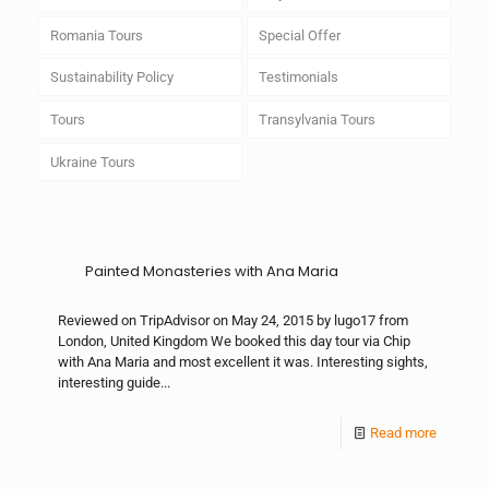
Romania Tours
Special Offer
Sustainability Policy
Testimonials
Tours
Transylvania Tours
Ukraine Tours
Painted Monasteries with Ana Maria
Reviewed on TripAdvisor on May 24, 2015 by lugo17 from
London, United Kingdom We booked this day tour via Chip
with Ana Maria and most excellent it was. Interesting sights,
interesting guide...
Read more