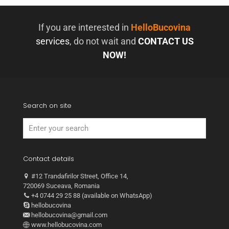
If you are interested in
HelloBucovina
services
, do not wait and
CONTACT US
NOW!
Search on site
Contact details
#12 Trandafirilor Street, Office 14,
720069 Suceava, Romania
+4 0744 29 25 88 (available on WhatsApp)
hellobucovina
hellobucovina@gmail.com
www.hellobucovina.com