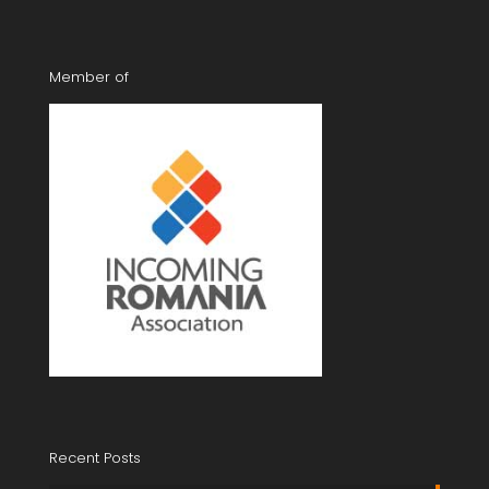
Member of
Recent Posts