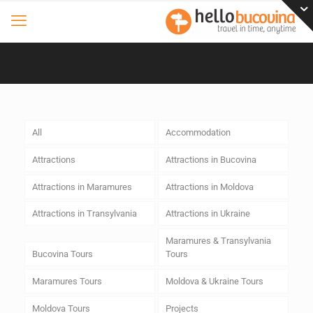
All
Accommodation
Attractions
Attractions in Bucovina
Attractions in Maramures
Attractions in Moldova
Attractions in Transylvania
Attractions in Ukraine
Maramures & Transylvania
Bucovina Tours
Tours
Maramures Tours
Moldova & Ukraine Tours
Moldova Tours
Projects