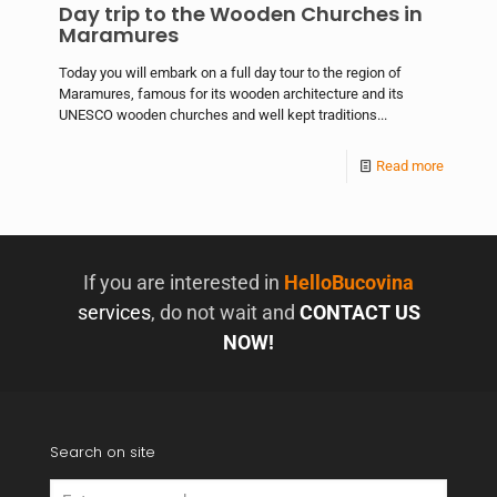
Day trip to the Wooden Churches in
Maramures
Today you will embark on a full day tour to the region of
Maramures, famous for its wooden architecture and its
UNESCO wooden churches and well kept traditions...
Read more
If you are interested in
HelloBucovina
services
, do not wait and
CONTACT US
NOW!
Search on site