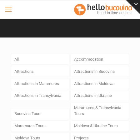
All
Accommodation
Attractions
Attractions in Bucovina
Attractions in Maramures
Attractions in Moldova
Attractions in Transylvania
Attractions in Ukraine
Maramures & Transylvania
Bucovina Tours
Tours
Maramures Tours
Moldova & Ukraine Tours
Moldova Tours
Projects