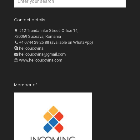
Contact details
#12 Trandafirilor Street, Office 14,
720069 Suceava, Romania
+4 0744 29 25 88 (available on WhatsApp)
hellobucovina
hellobucovina@gmail.com
www.hellobucovina.com
Member of