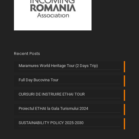
Recent Posts
Maramures World Heritage Tour (2 Days Trip)
Full Day Bucovina Tour
CURSURI DE INSTRUIRE ETHAI TOUR
Proiectul ETHAI la Gala Turismului 2024
SUSTAINABILITY POLICY 2025-2030