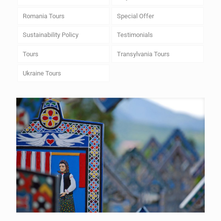
Romania Tours
Special Offer
Sustainability Policy
Testimonials
Tours
Transylvania Tours
Ukraine Tours