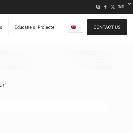
ns
Educatie si Proiecte
CONTACT US
ur”