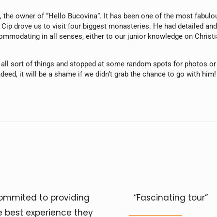
ip, the owner of “Hello Bucovina”. It has been one of the most fab
Cip drove us to visit four biggest monasteries. He had detailed and
mmodating in all senses, either to our junior knowledge on Christian
g all sort of things and stopped at some random spots for photos or
ndeed, it will be a shame if we didn’t grab the chance to go with him!
ommited to providing
“Fascinating tour”
e best experience they