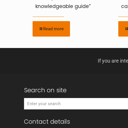
knowledgeable guide”
ca
Read more
If you are int
Search on site
Contact details