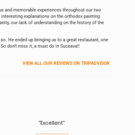
ulous and memorable experiences throughout our two
 interesting explanations on the orthodox painting
ity, our lack of understanding on the history of the
 so. He ended up bringing us to a great restaurant, one
 So don’t miss it, a must do in Suceava!!
VIEW ALL OUR REVIEWS ON TRIPADVISOR
“Excellent”