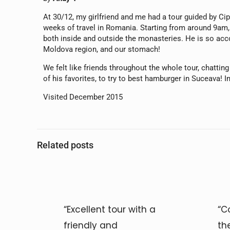
At 30/12, my girlfriend and me had a tour guided by C
weeks of travel in Romania. Starting from around 9am, 
both inside and outside the monasteries. He is so acco
Moldova region, and our stomach!
We felt like friends throughout the whole tour, chattin
of his favorites, to try to best hamburger in Suceava! I
Visited December 2015
Related posts
“Excellent tour with a
“C
friendly and
th