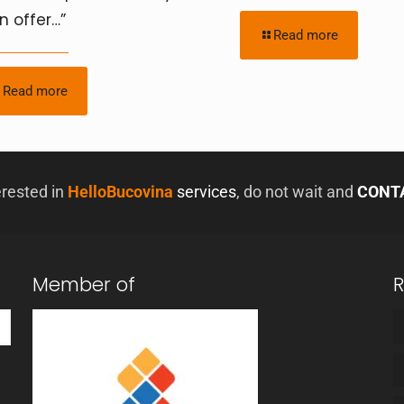
n offer…”
Read more
Read more
erested in
HelloBucovina
services
, do not wait and
CONT
Member of
R