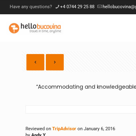
Have any questions?
+4 0744 29 25 88
hellobucovina@
“Accommodating and knowledgeable g
Reviewed on
TripAdvisor
on January 6, 2016
by
Andy Y