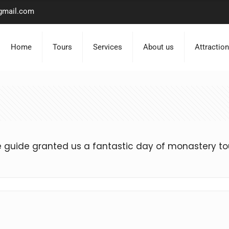
gmail.com
Home
Tours
Services
About us
Attractio
uide granted us a fantastic day of monastery to