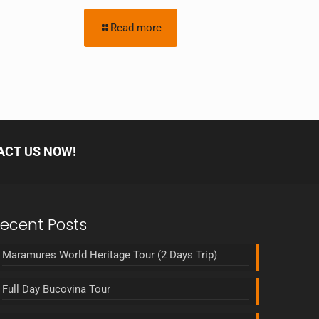
Read more
ACT US NOW!
ecent Posts
Maramures World Heritage Tour (2 Days Trip)
Full Day Bucovina Tour