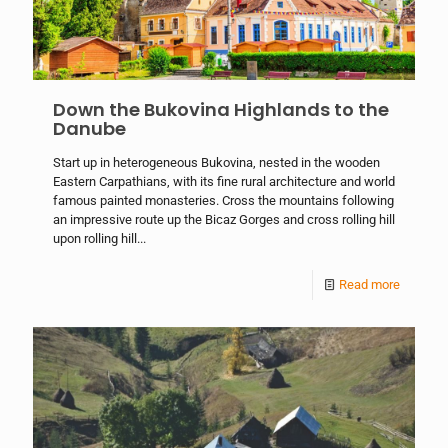
Down the Bukovina Highlands to the
Danube
Start up in heterogeneous Bukovina, nested in the wooden
Eastern Carpathians, with its fine rural architecture and world
famous painted monasteries. Cross the mountains following
an impressive route up the Bicaz Gorges and cross rolling hill
upon rolling hill...
Read more