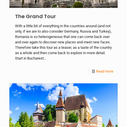
The Grand Tour
With a little bit of everything in the countries around (and not
only, if we are to also consider Germany, Russia and Turkey),
Romania is so heterogeneous that one can come back over
and over again to discover new places and meet new faces.
Therefore take this tour as a teaser, as a taste of the country
as a whole and then come back to explore in more detail.
Start in Bucharest...
Read more