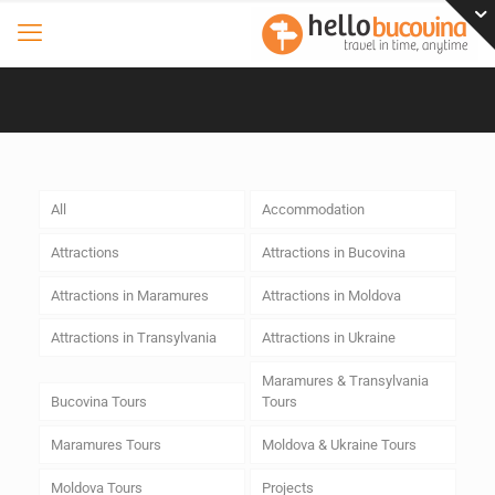
All
Accommodation
Attractions
Attractions in Bucovina
Attractions in Maramures
Attractions in Moldova
Attractions in Transylvania
Attractions in Ukraine
Maramures & Transylvania
Bucovina Tours
Tours
Maramures Tours
Moldova & Ukraine Tours
Moldova Tours
Projects