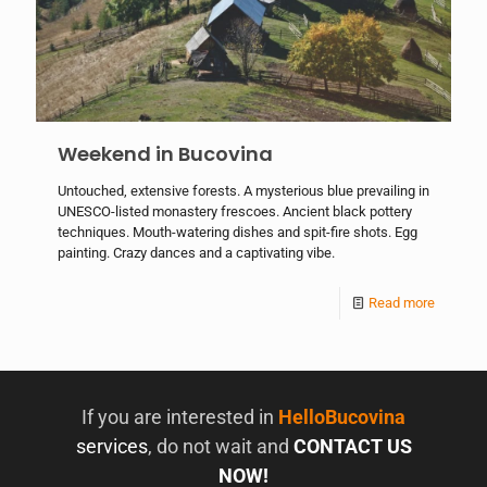
Weekend in Bucovina
Untouched, extensive forests. A mysterious blue prevailing in
UNESCO-listed monastery frescoes. Ancient black pottery
techniques. Mouth-watering dishes and spit-fire shots. Egg
painting. Crazy dances and a captivating vibe.
Read more
If you are interested in
HelloBucovina
services
, do not wait and
CONTACT US
NOW!