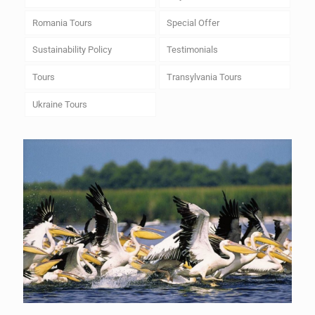
Romania Tours
Special Offer
Sustainability Policy
Testimonials
Tours
Transylvania Tours
Ukraine Tours