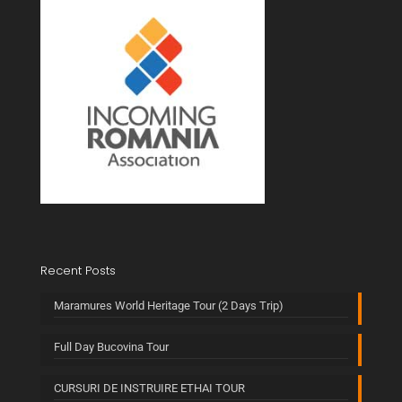
Recent Posts
Maramures World Heritage Tour (2 Days Trip)
Full Day Bucovina Tour
CURSURI DE INSTRUIRE ETHAI TOUR