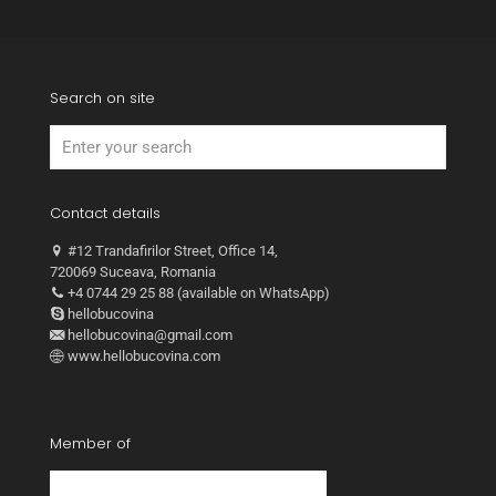
Search on site
Contact details
#12 Trandafirilor Street, Office 14,
720069 Suceava, Romania
+4 0744 29 25 88 (available on WhatsApp)
hellobucovina
hellobucovina@gmail.com
www.hellobucovina.com
Member of