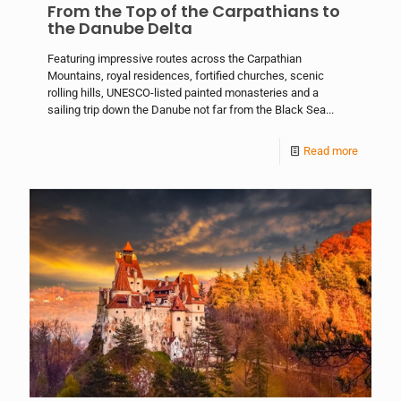
From the Top of the Carpathians to
the Danube Delta
Featuring impressive routes across the Carpathian
Mountains, royal residences, fortified churches, scenic
rolling hills, UNESCO-listed painted monasteries and a
sailing trip down the Danube not far from the Black Sea...
Read more