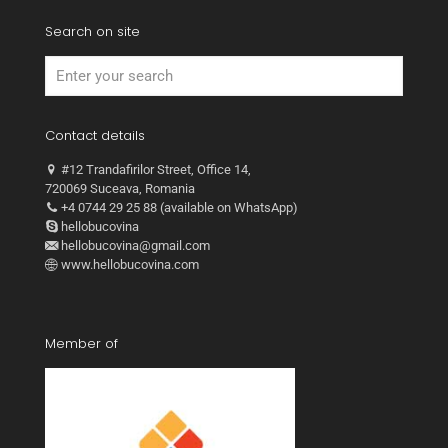
Search on site
Contact details
#12 Trandafirilor Street, Office 14,
720069 Suceava, Romania
+4 0744 29 25 88 (available on WhatsApp)
hellobucovina
hellobucovina@gmail.com
www.hellobucovina.com
Member of