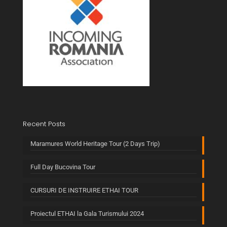
Recent Posts
Maramures World Heritage Tour (2 Days Trip)
Full Day Bucovina Tour
CURSURI DE INSTRUIRE ETHAI TOUR
Proiectul ETHAI la Gala Turismului 2024