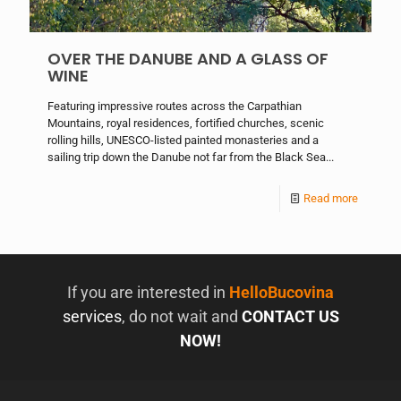
OVER THE DANUBE AND A GLASS OF
WINE
Featuring impressive routes across the Carpathian
Mountains, royal residences, fortified churches, scenic
rolling hills, UNESCO-listed painted monasteries and a
sailing trip down the Danube not far from the Black Sea...
Read more
If you are interested in
HelloBucovina
services
, do not wait and
CONTACT US
NOW!