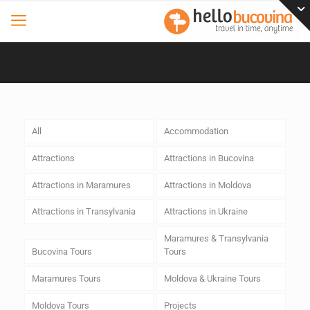
All
Accommodation
Attractions
Attractions in Bucovina
Attractions in Maramures
Attractions in Moldova
Attractions in Transylvania
Attractions in Ukraine
Maramures & Transylvania
Bucovina Tours
Tours
Maramures Tours
Moldova & Ukraine Tours
Moldova Tours
Projects