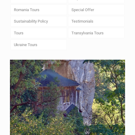
Romania Tours
Special Offer
Sustainability Policy
Testimonials
Tours
Transylvania Tours
Ukraine Tours