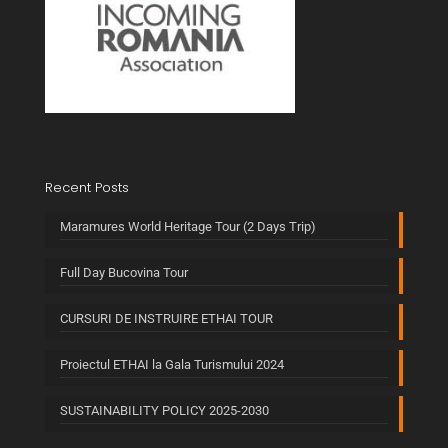
Recent Posts
Maramures World Heritage Tour (2 Days Trip)
Full Day Bucovina Tour
CURSURI DE INSTRUIRE ETHAI TOUR
Proiectul ETHAI la Gala Turismului 2024
SUSTAINABILITY POLICY 2025-2030