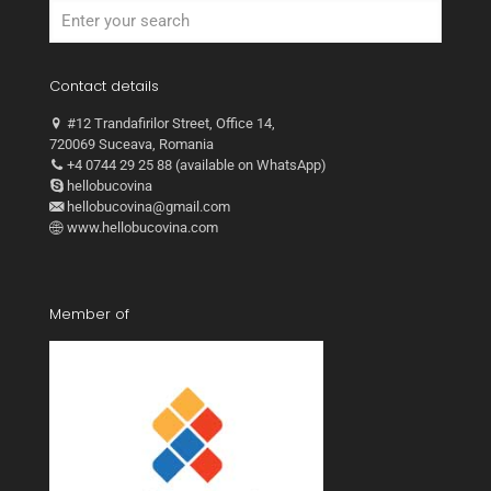
Contact details
#12 Trandafirilor Street, Office 14,
720069 Suceava, Romania
+4 0744 29 25 88 (available on WhatsApp)
hellobucovina
hellobucovina@gmail.com
www.hellobucovina.com
Member of