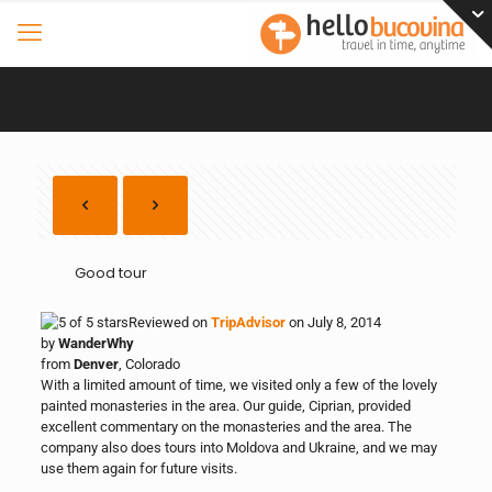
Good tour
Reviewed on
TripAdvisor
on July 8, 2014
by
WanderWhy
from
Denver
, Colorado
With a limited amount of time, we visited only a few of the lovely
painted monasteries in the area. Our guide, Ciprian, provided
excellent commentary on the monasteries and the area. The
company also does tours into Moldova and Ukraine, and we may
use them again for future visits.