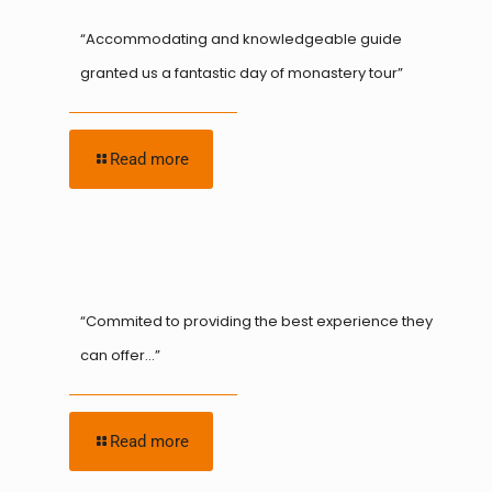
“Accommodating and knowledgeable guide
granted us a fantastic day of monastery tour”
Read more
“Commited to providing the best experience they
can offer…”
Read more