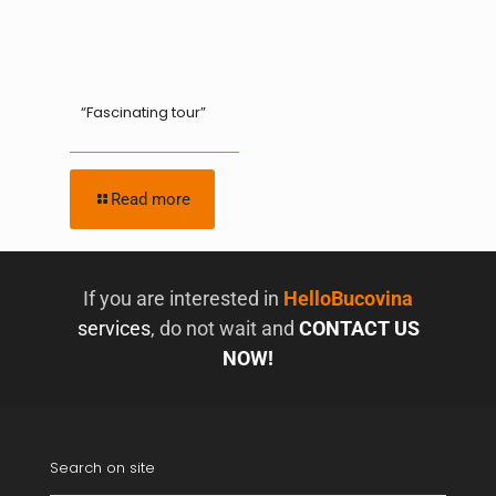
“Fascinating tour”
Read more
If you are interested in
HelloBucovina
services
, do not wait and
CONTACT US
NOW!
Search on site