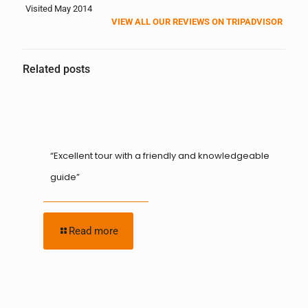
Visited May 2014
VIEW ALL OUR REVIEWS ON TRIPADVISOR
Related posts
“Excellent tour with a friendly and knowledgeable
guide”
Read more