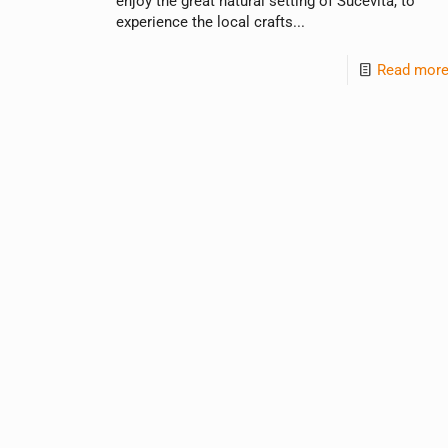
enjoy the great natural setting of Sucevita, to
experience the local crafts...
Read mor