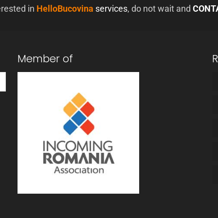
erested in
HelloBucovina
services
, do not wait and
CONT
Member of
R