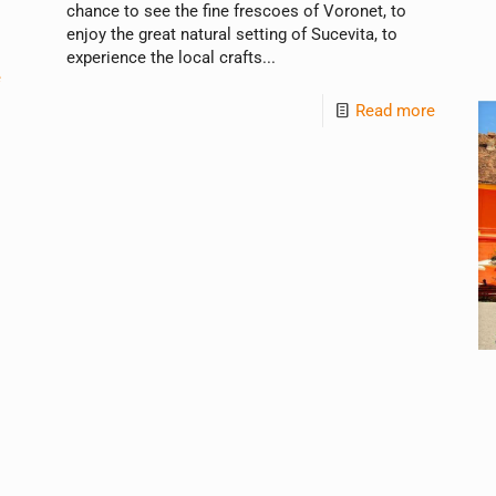
chance to see the fine frescoes of Voronet, to
enjoy the great natural setting of Sucevita, to
experience the local crafts...
e
Read more