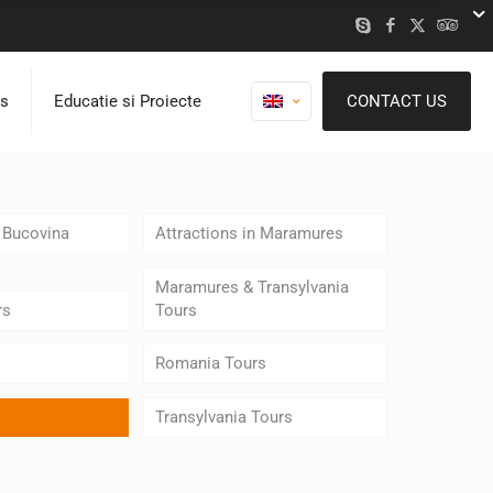
ns
Educatie si Proiecte
CONTACT US
n Bucovina
Attractions in Maramures
Maramures & Transylvania
rs
Tours
Romania Tours
Transylvania Tours