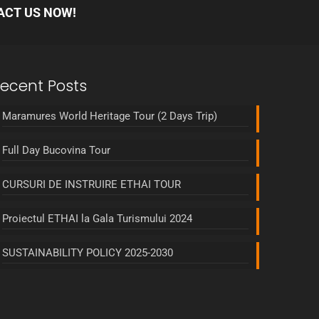
ACT US NOW!
ecent Posts
Maramures World Heritage Tour (2 Days Trip)
Full Day Bucovina Tour
CURSURI DE INSTRUIRE ETHAI TOUR
Proiectul ETHAI la Gala Turismului 2024
SUSTAINABILITY POLICY 2025-2030