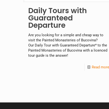
Daily Tours with
Guaranteed
Departure
Are you looking for a simple and cheap way to
visit the Painted Monasteries of Bucovina?
Our Daily Tour with Guaranteed Departure* to the
Painted Monasteries of Bucovina with a licenced
tour guide is the answer!
Read mor