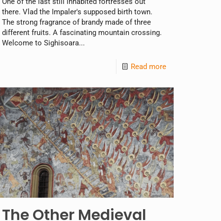
One of the last still inhabited fortresses out
there. Vlad the Impaler's supposed birth town.
The strong fragrance of brandy made of three
different fruits. A fascinating mountain crossing.
Welcome to Sighisoara...
Read more
The Other Medieval