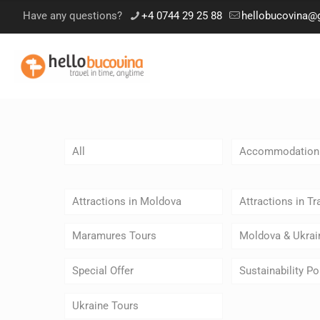
Have any questions?
+4 0744 29 25 88
hellobucovina@
All
Accommodation
Attractions in Moldova
Attractions in Tr
Maramures Tours
Moldova & Ukrai
Special Offer
Sustainability Po
Ukraine Tours