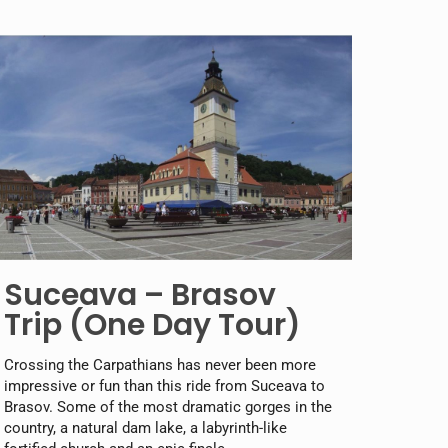
Suceava – Brasov
Trip (One Day Tour)
Crossing the Carpathians has never been more
impressive or fun than this ride from Suceava to
Brasov. Some of the most dramatic gorges in the
country, a natural dam lake, a labyrinth-like