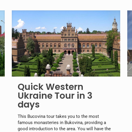
Quick Western
Ukraine Tour in 3
days
This Bucovina tour takes you to the most
famous monasteries in Bukovina, providing a
good introduction to the area. You will have the