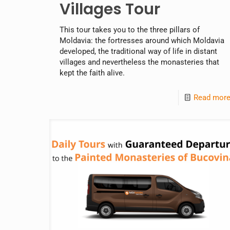
Villages Tour
This tour takes you to the three pillars of
Moldavia: the fortresses around which Moldavia
developed, the traditional way of life in distant
villages and nevertheless the monasteries that
kept the faith alive.
Read mor