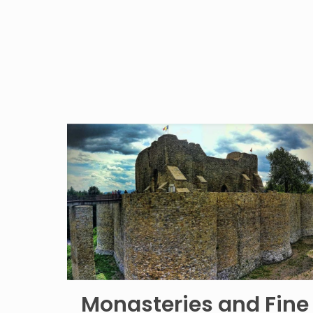
Monasteries and Fine