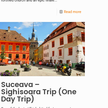
fortified church and an epic finale...
Read more
Suceava –
Sighisoara Trip (One
Day Trip)