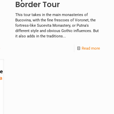
Border Tour
This tour takes in the main monasteries of
Bucovina, with the fine frescoes of Voronet, the
fortress-like Sucevita Monastery, or Putna's
different style and obvious Gothic influences. But
it also adds in the traditions...
e
Read more