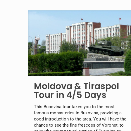
Moldova & Tiraspol
Tour in 4/5 Days
This Bucovina tour takes you to the most
famous monasteries in Bukovina, providing a
good introduction to the area. You will have the
chance to see the fine frescoes of Voronet, to