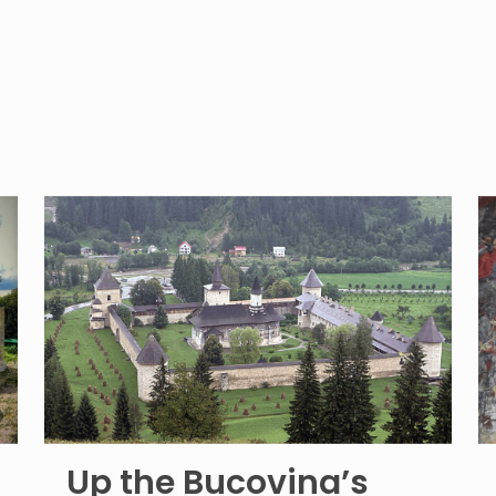
Up the Bucovina’s