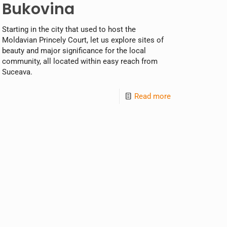
Bukovina
Starting in the city that used to host the
Moldavian Princely Court, let us explore sites of
beauty and major significance for the local
community, all located within easy reach from
Suceava.
Read more