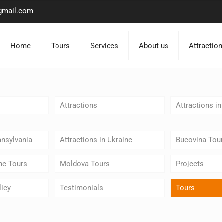
gmail.com
Home
Tours
Services
About us
Attractio
Attractions
Attractions i
ansylvania
Attractions in Ukraine
Bucovina Tou
ne Tours
Moldova Tours
Projects
licy
Testimonials
Tours