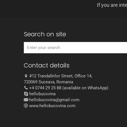
If you are int
Search on site
Contact details
#12 Trandafirilor Street, Office 14,
720069 Suceava, Romania
+4 0744 29 25 88 (available on WhatsApp)
hellobucovina
hellobucovina@gmail.com
www.hellobucovina.com